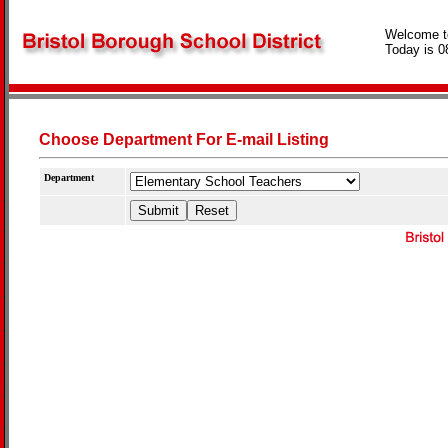
Welcome t
Today is 0
Choose Department For E-mail Listing
Department