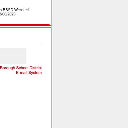
o BBSD Website!
8/06/2026