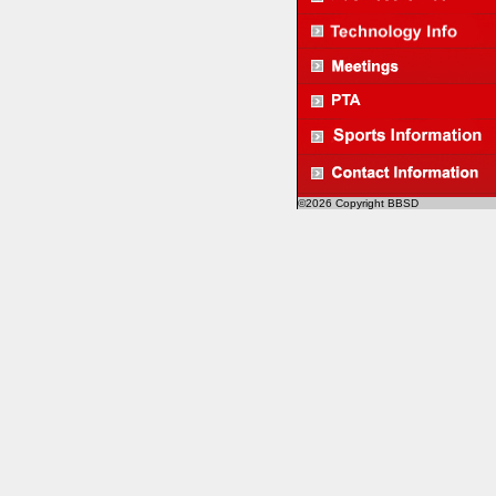
©2026 Copyright BBSD