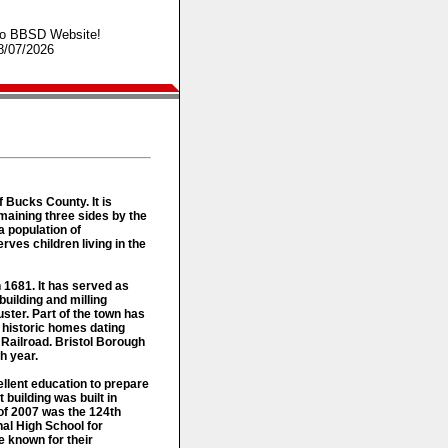
o BBSD Website!
8/07/2026
f Bucks County. It is
maining three sides by the
a population of
ves children living in the
n 1681. It has served as
building and milling
ster. Part of the town has
 historic homes dating
 Railroad. Bristol Borough
h year.
ellent education to prepare
t building was built in
 of 2007 was the 124th
al High School for
 known for their