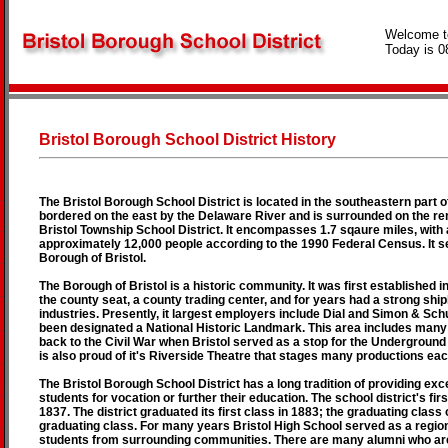
Welcome t
Today is 0
Bristol Borough School District History
The Bristol Borough School District is located in the southeastern part o
bordered on the east by the Delaware River and is surrounded on the re
Bristol Township School District. It encompasses 1.7 sqaure miles, with 
approximately 12,000 people according to the 1990 Federal Census. It ser
Borough of Bristol.
The Borough of Bristol is a historic community. It was first established i
the county seat, a county trading center, and for years had a strong ship
industries. Presently, it largest employers include Dial and Simon & Schu
been designated a National Historic Landmark. This area includes many
back to the Civil War when Bristol served as a stop for the Underground
is also proud of it's Riverside Theatre that stages many productions eac
The Bristol Borough School District has a long tradition of providing exc
students for vocation or further their education. The school district's firs
1837. The district graduated its first class in 1883; the graduating class
graduating class. For many years Bristol High School served as a region
students from surrounding communities. There are many alumni who are