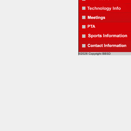
©2026 Copyright BBSD