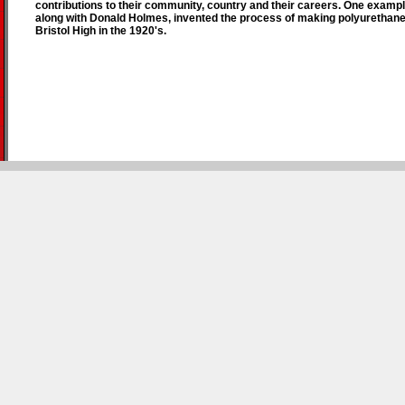
contributions to their community, country and their careers. One exampl
along with Donald Holmes, invented the process of making polyurethan
Bristol High in the 1920's.