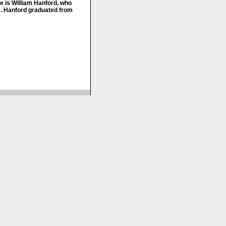
e is William Hanford, who
e. Hanford graduated from