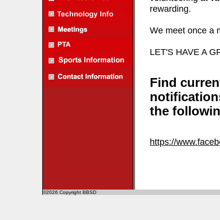
rewarding.
We meet once a mo
LET'S HAVE A 
Find curren
notificatio
the followin
https://www.face
©2026 Copyright BBSD