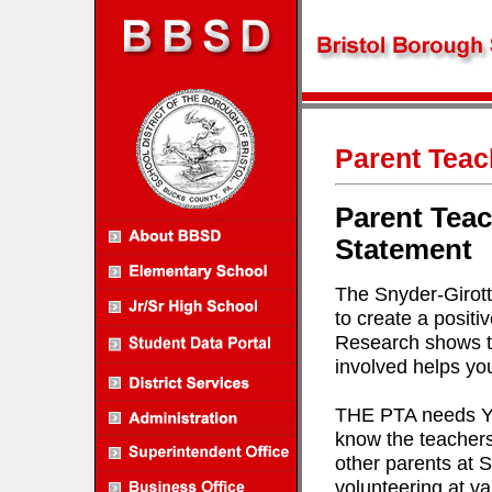
Parent Teac
Parent Teac
Statement
The Snyder-Girott
to create a positi
Research shows tha
involved helps you
THE PTA needs YOU
know the teachers 
other parents at S
volunteering at va